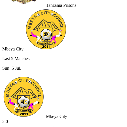
Tanzania Prisons
Mbeya City
Last 5 Matches
Sun, 5 Jul.
Mbeya City
2
0