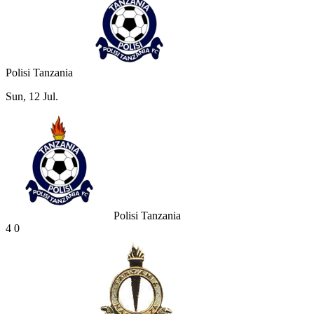
Polisi Tanzania
Sun, 12 Jul.
Polisi Tanzania
4
0