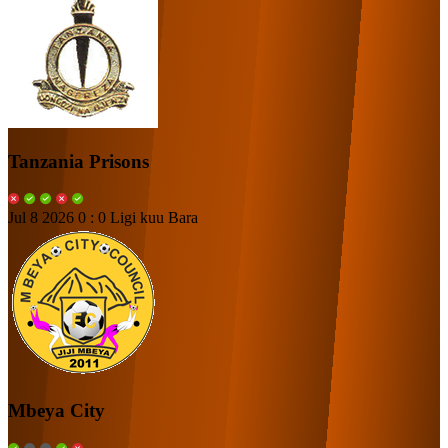
Tanzania Prisons
Jul 8 2026
0 : 0
Ligi kuu Bara
Mbeya City