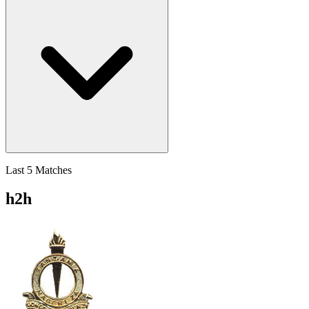
Last 5 Matches
h2h