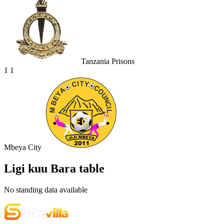
Tanzania Prisons
1
1
Mbeya City
Ligi kuu Bara table
No standing data available