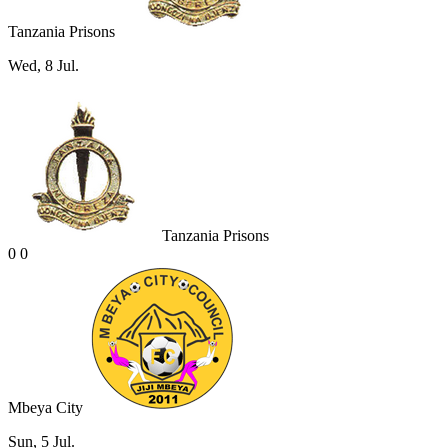
Tanzania Prisons
Wed, 8 Jul.
Tanzania Prisons
0
0
Mbeya City
Sun, 5 Jul.