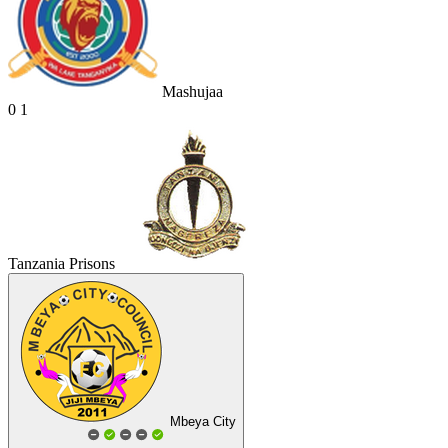
Mashujaa
0
1
Tanzania Prisons
Mbeya City