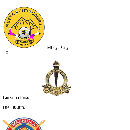
Mbeya City
2
0
Tanzania Prisons
Tue, 30 Jun.