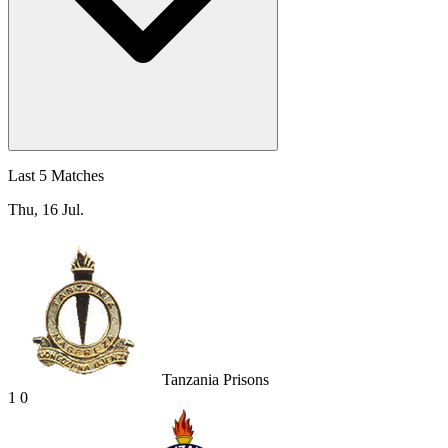
Last 5 Matches
Thu, 16 Jul.
Tanzania Prisons
1
0