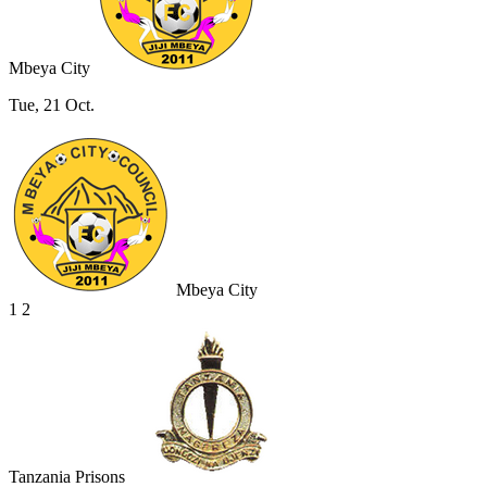
Mbeya City
Tue, 21 Oct.
Mbeya City
1
2
Tanzania Prisons