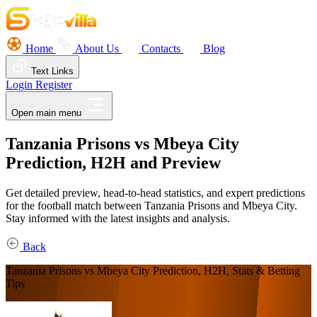
Home
About Us
Contacts
Blog
Text Links
Login
Register
Open main menu
Tanzania Prisons vs Mbeya City
Prediction, H2H and Preview
Get detailed preview, head-to-head statistics, and expert predictions
for the football match between Tanzania Prisons and Mbeya City.
Stay informed with the latest insights and analysis.
Back
Tanzania Prisons vs Mbeya City Prediction, H2H, Stats & Betting
Tips