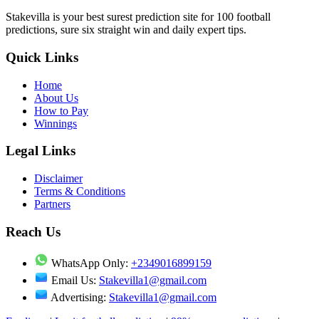
Stakevilla is your best surest prediction site for 100 football
predictions, sure six straight win and daily expert tips.
Quick Links
Home
About Us
How to Pay
Winnings
Legal Links
Disclaimer
Terms & Conditions
Partners
Reach Us
WhatsApp Only:
+2349016899159
Email Us:
Stakevilla1@gmail.com
Advertising:
Stakevilla1@gmail.com