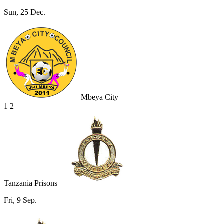
Sun, 25 Dec.
Mbeya City
1
2
Tanzania Prisons
Fri, 9 Sep.