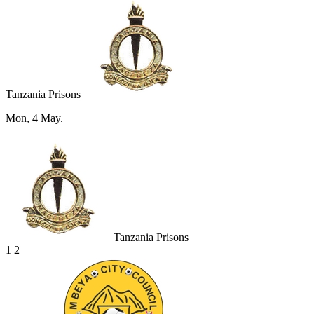
Tanzania Prisons
Mon, 4 May.
Tanzania Prisons
1
2