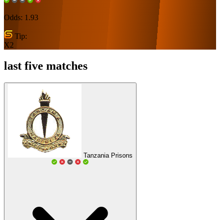
Odds:
1.93
Tip:
X2
last five matches
Tanzania Prisons