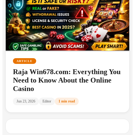
ARTICLE
Raja Win678.com: Everything You
Need to Know About the Online
Casino
Jun 23, 2026
Editor
1 min read