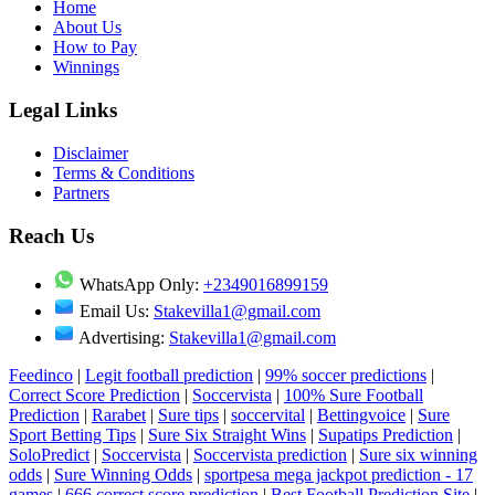
Home
About Us
How to Pay
Winnings
Legal Links
Disclaimer
Terms & Conditions
Partners
Reach Us
WhatsApp Only:
+2349016899159
Email Us:
Stakevilla1@gmail.com
Advertising:
Stakevilla1@gmail.com
Feedinco
|
Legit football prediction
|
99% soccer predictions
|
Correct Score Prediction
|
Soccervista
|
100% Sure Football
Prediction
|
Rarabet
|
Sure tips
|
soccervital
|
Bettingvoice
|
Sure
Sport Betting Tips
|
Sure Six Straight Wins
|
Supatips Prediction
|
SoloPredict
|
Soccervista
|
Soccervista prediction
|
Sure six winning
odds
|
Sure Winning Odds
|
sportpesa mega jackpot prediction - 17
games
|
666 correct score prediction
|
Best Football Prediction Site
|