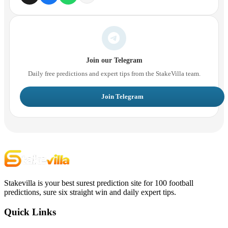
Join our Telegram
Daily free predictions and expert tips from the StakeVilla team.
Join Telegram
Stakevilla is your best surest prediction site for 100 football
predictions, sure six straight win and daily expert tips.
Quick Links