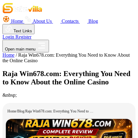
Home
About Us
Contacts
Blog
Text Links
Login
Register
Open main menu
Home
/
Raja Win678.com: Everything You Need to Know About
the Online Casino
Raja Win678.com: Everything You Need
to Know About the Online Casino
&nbsp;
Home
/
Blog
/
Raja Win678.com: Everything You Need to Know About the Online Casino