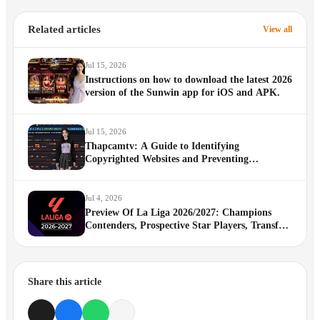
Related articles
View all
Jul 15, 2026
Instructions on how to download the latest 2026
version of the Sunwin app for iOS and APK.
Jul 15, 2026
Thapcamtv: A Guide to Identifying
Copyrighted Websites and Preventing
Impersonation
Jul 4, 2026
Preview Of La Liga 2026/2027: Champions
Contenders, Prospective Star Players, Transfer
News And More
Share this article